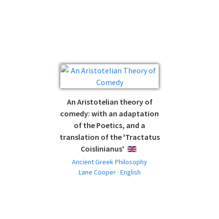
An Aristotelian theory of
comedy: with an adaptation
of the Poetics, and a
translation of the 'Tractatus
Coislinianus'
ENGLISH
Ancient Greek Philosophy
Lane Cooper · English