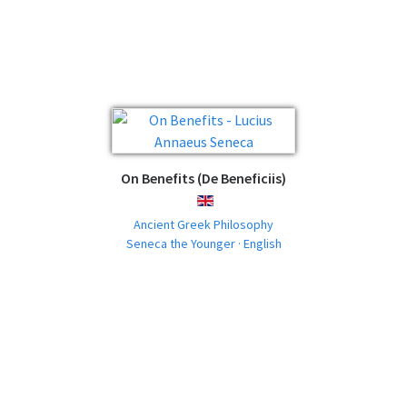
On Benefits (De Beneficiis)
ENGLISH
Ancient Greek Philosophy
Seneca the Younger · English