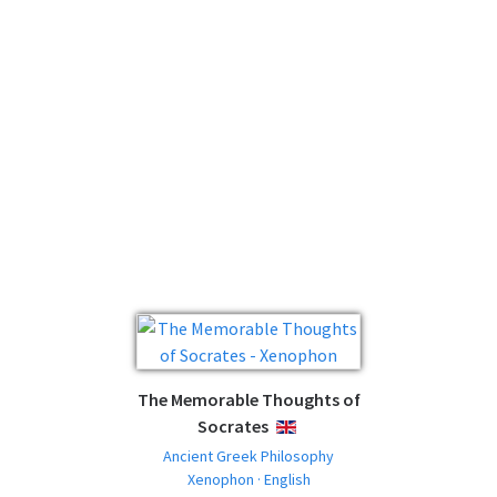
The Memorable Thoughts of
Socrates
ENGLISH
Ancient Greek Philosophy
Xenophon · English