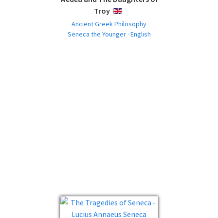
Troy
ENGLISH
Ancient Greek Philosophy
Seneca the Younger · English