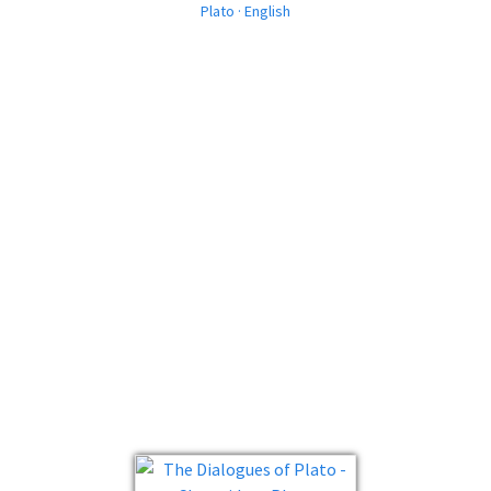
Plato · English