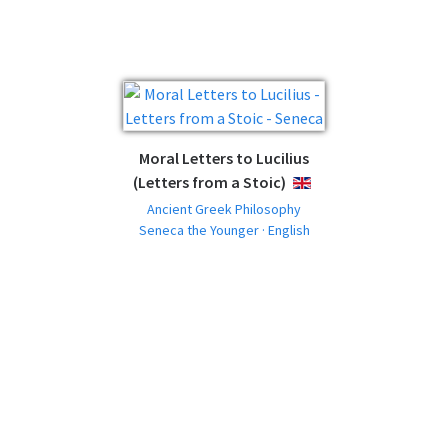
Moral Letters to Lucilius
(Letters from a Stoic)
ENGLISH
Ancient Greek Philosophy
Seneca the Younger · English