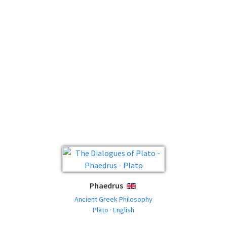
Phaedrus
ENGLISH
Ancient Greek Philosophy
Plato · English