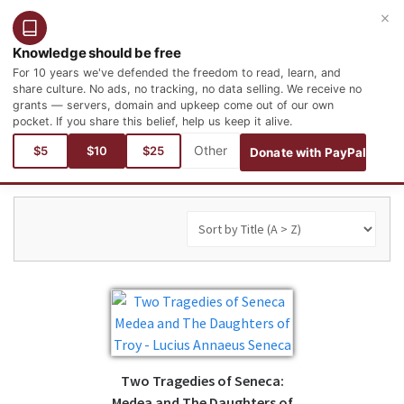
×
Login
Register
English
Knowledge should be free
For 10 years we've defended the freedom to read, learn, and
share culture. No ads, no tracking, no data selling. We receive no
grants — servers, domain and upkeep come out of our own
pocket. If you share this belief, help us keep it alive.
You are here:
Books
Philosophy and Psychology
$5
$10
$25
Donate with PayPal
Two Tragedies of Seneca:
Medea and The Daughters of