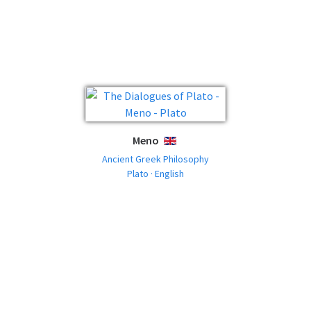
Meno
ENGLISH
Ancient Greek Philosophy
Plato · English