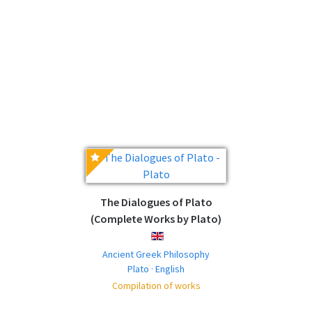
The Dialogues of Plato
(Complete Works by Plato)
ENGLISH
Ancient Greek Philosophy
Plato · English
Compilation of works