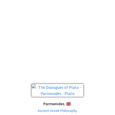
Parmenides
ENGLISH
Ancient Greek Philosophy