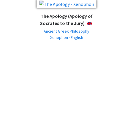
The Apology (Apology of
Socrates to the Jury)
ENGLISH
Ancient Greek Philosophy
Xenophon · English