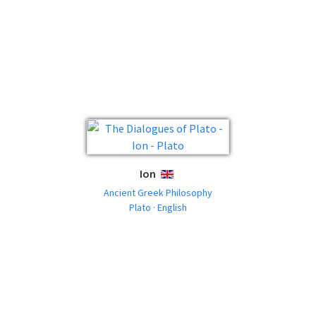
Ion
ENGLISH
Ancient Greek Philosophy
Plato · English