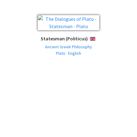
Statesman (Politicus)
ENGLISH
Ancient Greek Philosophy
Plato · English