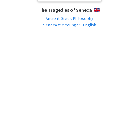
The Tragedies of Seneca
ENGLISH
Ancient Greek Philosophy
Seneca the Younger · English