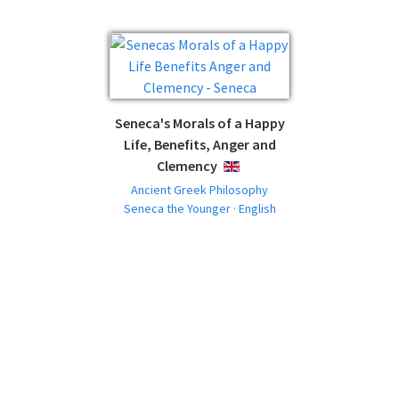
Seneca's Morals of a Happy
Life, Benefits, Anger and
Clemency
ENGLISH
Ancient Greek Philosophy
Seneca the Younger · English