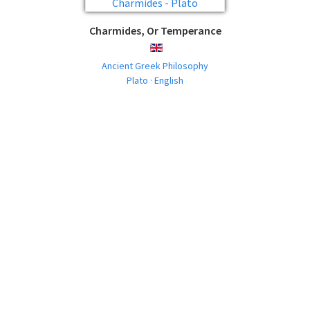
Charmides, Or Temperance
ENGLISH
Ancient Greek Philosophy
Plato · English