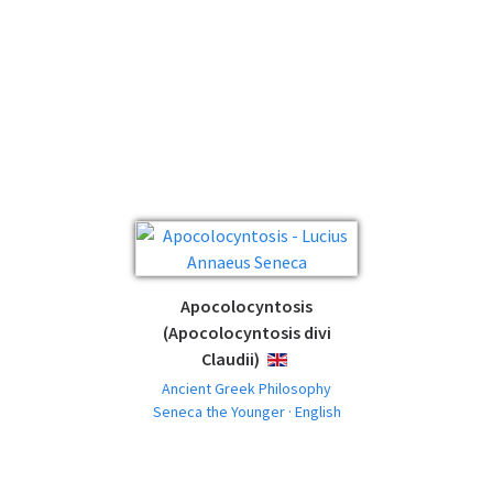
Apocolocyntosis
(Apocolocyntosis divi
Claudii)
ENGLISH
Ancient Greek Philosophy
Seneca the Younger · English