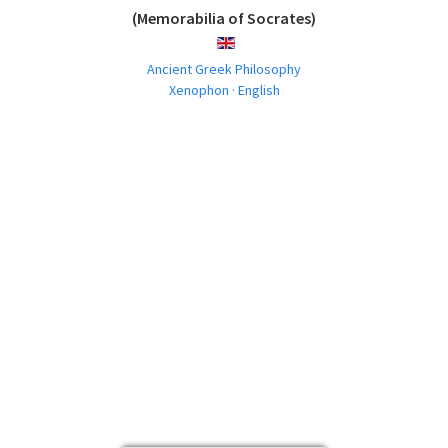
(Memorabilia of Socrates)
ENGLISH
Ancient Greek Philosophy
Xenophon · English