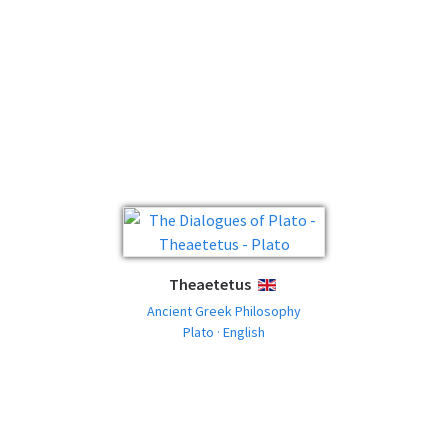
Theaetetus
ENGLISH
Ancient Greek Philosophy
Plato · English