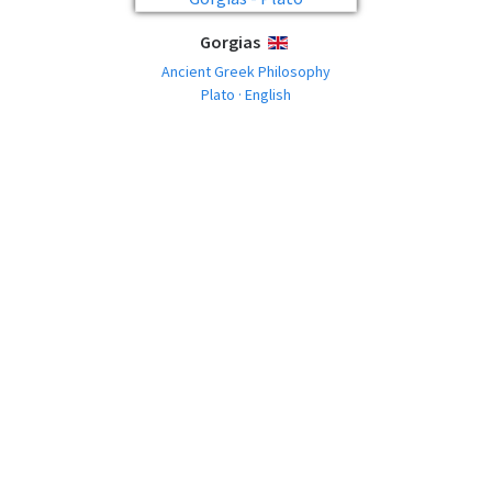
Gorgias
ENGLISH
Ancient Greek Philosophy
Plato · English