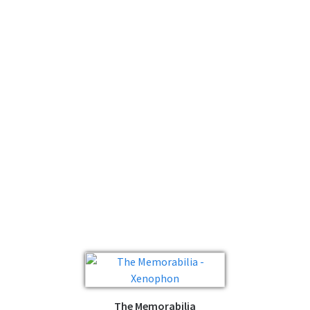
The Memorabilia