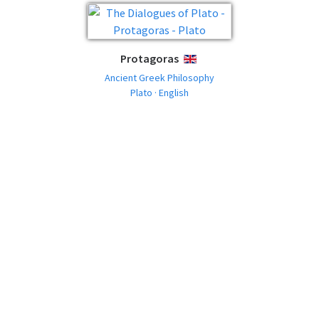
Protagoras
ENGLISH
Ancient Greek Philosophy
Plato · English