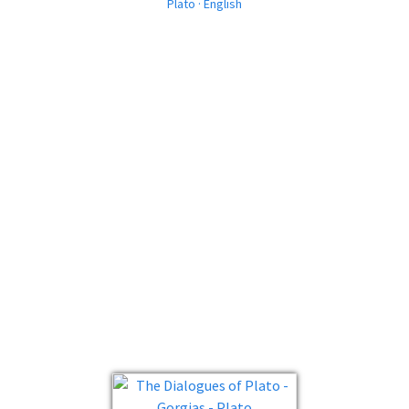
Plato · English