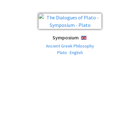
Symposium
ENGLISH
Ancient Greek Philosophy
Plato · English