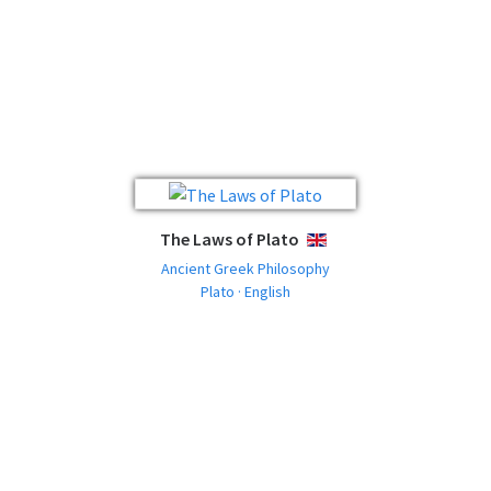
The Laws of Plato
ENGLISH
Ancient Greek Philosophy
Plato · English