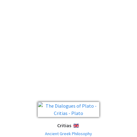
Critias
ENGLISH
Ancient Greek Philosophy