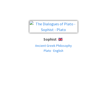
Sophist
ENGLISH
Ancient Greek Philosophy
Plato · English