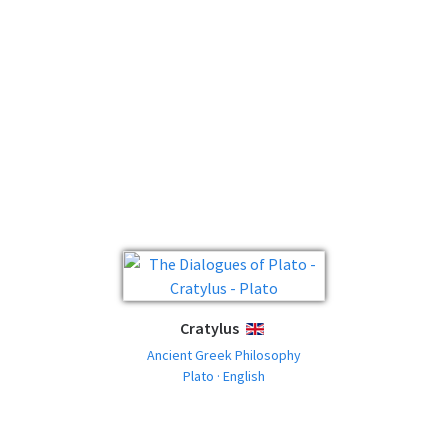
Cratylus
ENGLISH
Ancient Greek Philosophy
Plato · English