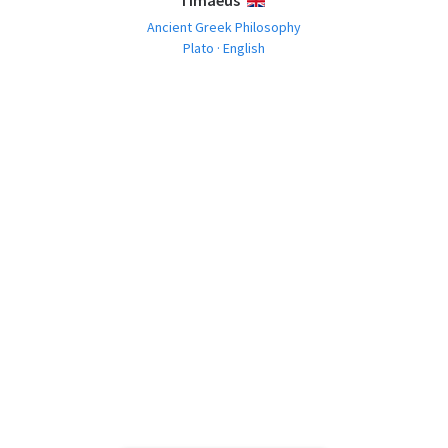
Timaeus
ENGLISH
Ancient Greek Philosophy
Plato · English