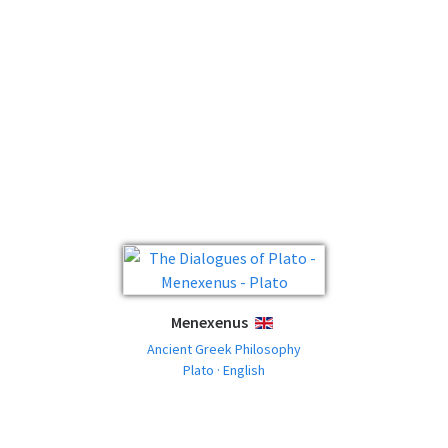
Menexenus
ENGLISH
Ancient Greek Philosophy
Plato · English