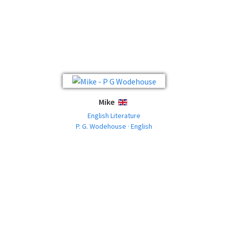
Mike
ENGLISH
English Literature
P. G. Wodehouse · English