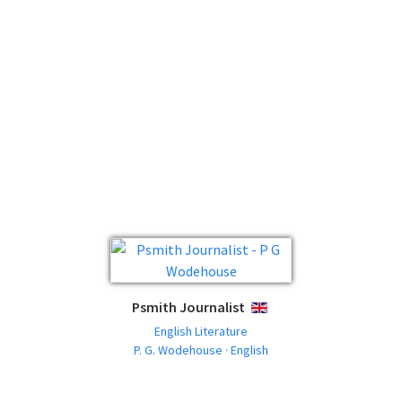
Psmith Journalist
ENGLISH
English Literature
P. G. Wodehouse · English