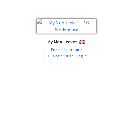
My Man Jeeves
ENGLISH
English Literature
P. G. Wodehouse · English