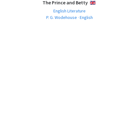
The Prince and Betty
ENGLISH
English Literature
P. G. Wodehouse · English