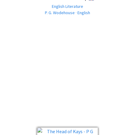
English Literature
P. G. Wodehouse · English