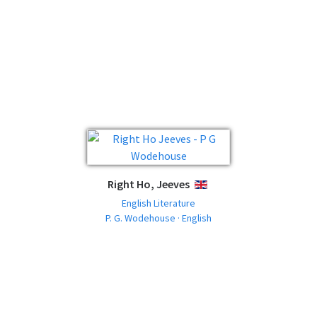
Right Ho, Jeeves
ENGLISH
English Literature
P. G. Wodehouse · English