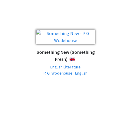
Something New (Something
Fresh)
ENGLISH
English Literature
P. G. Wodehouse · English