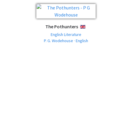
The Pothunters
ENGLISH
English Literature
P. G. Wodehouse · English