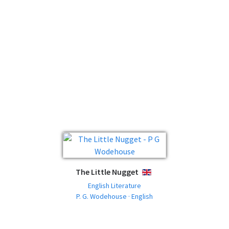
The Little Nugget
ENGLISH
English Literature
P. G. Wodehouse · English