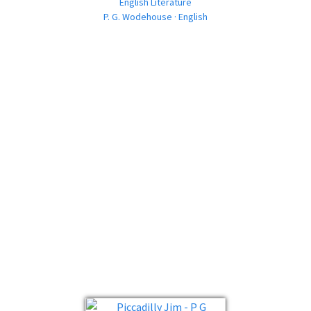
English Literature
P. G. Wodehouse · English