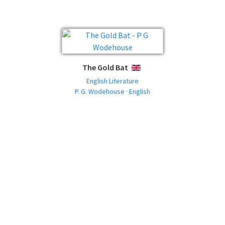
The Gold Bat
ENGLISH
English Literature
P. G. Wodehouse · English