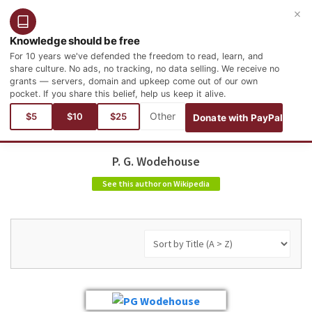
×
Login
Register
English
Knowledge should be free
For 10 years we've defended the freedom to read, learn, and
share culture. No ads, no tracking, no data selling. We receive no
grants — servers, domain and upkeep come out of our own
pocket. If you share this belief, help us keep it alive.
$5
$10
$25
Donate with PayPal
P. G. Wodehouse
See this author on Wikipedia