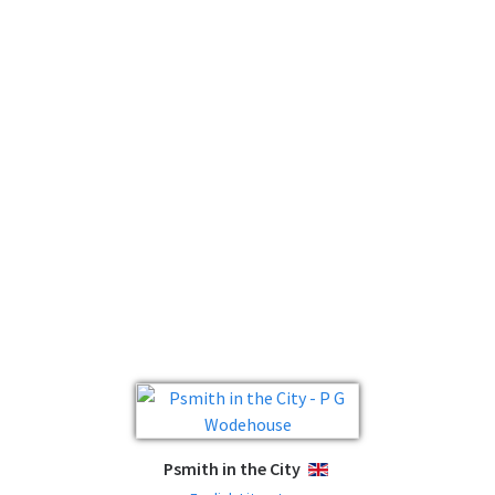
Psmith in the City
ENGLISH