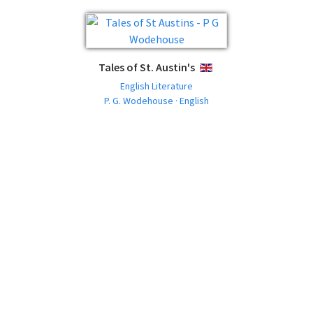
Tales of St. Austin's
ENGLISH
English Literature
P. G. Wodehouse · English