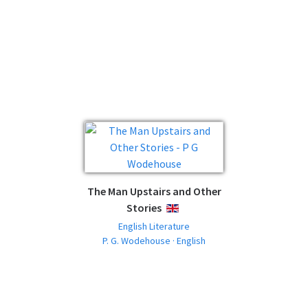
The Man Upstairs and Other
Stories
ENGLISH
English Literature
P. G. Wodehouse · English