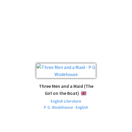
Three Men and a Maid (The
Girl on the Boat)
ENGLISH
English Literature
P. G. Wodehouse · English