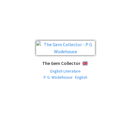
The Gem Collector
ENGLISH
English Literature
P. G. Wodehouse · English