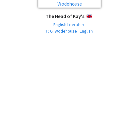
The Head of Kay's
ENGLISH
English Literature
P. G. Wodehouse · English