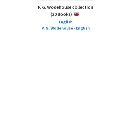
P. G. Wodehouse collection
(30 Books)
ENGLISH
English
P. G. Wodehouse · English