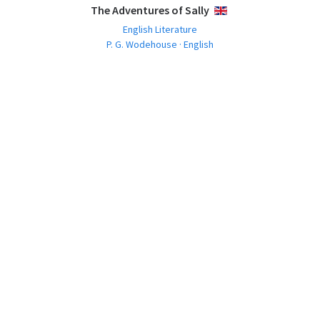
The Adventures of Sally
ENGLISH
English Literature
P. G. Wodehouse · English