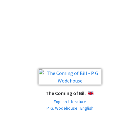
The Coming of Bill
ENGLISH
English Literature
P. G. Wodehouse · English