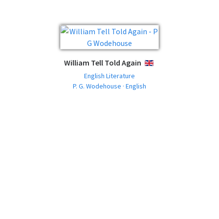
William Tell Told Again
ENGLISH
English Literature
P. G. Wodehouse · English