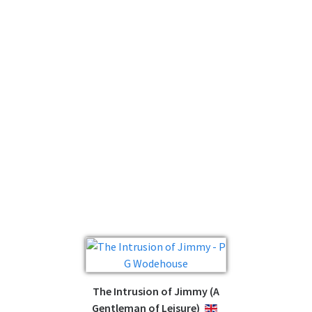
The Intrusion of Jimmy (A
Gentleman of Leisure)
ENGLISH