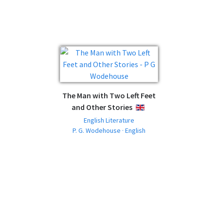
The Man with Two Left Feet
and Other Stories
ENGLISH
English Literature
P. G. Wodehouse · English