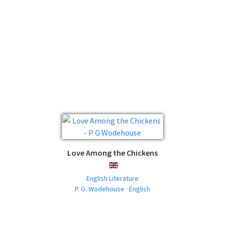
Love Among the Chickens
ENGLISH
English Literature
P. G. Wodehouse · English