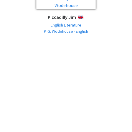
Piccadilly Jim
ENGLISH
English Literature
P. G. Wodehouse · English