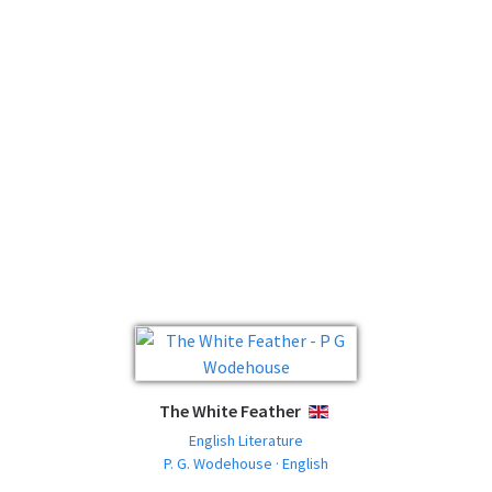
The White Feather
ENGLISH
English Literature
P. G. Wodehouse · English