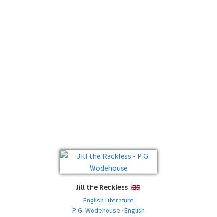
Jill the Reckless
ENGLISH
English Literature
P. G. Wodehouse · English