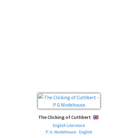
The Clicking of Cuthbert
ENGLISH
English Literature
P. G. Wodehouse · English