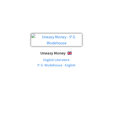
Uneasy Money
ENGLISH
English Literature
P. G. Wodehouse · English