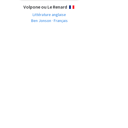
Volpone ou Le Renard
FRANÇAIS
Littérature anglaise
Ben Jonson · Français