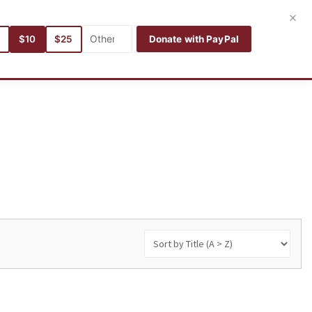
Login
Register
English
×
5
$10
$25
Donate with PayPal
hors
Categories
Languages
Search
My books