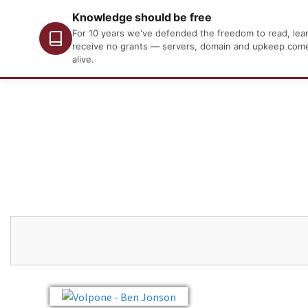
Knowledge should be free
For 10 years we've defended the freedom to read, learn
receive no grants — servers, domain and upkeep come o
alive.