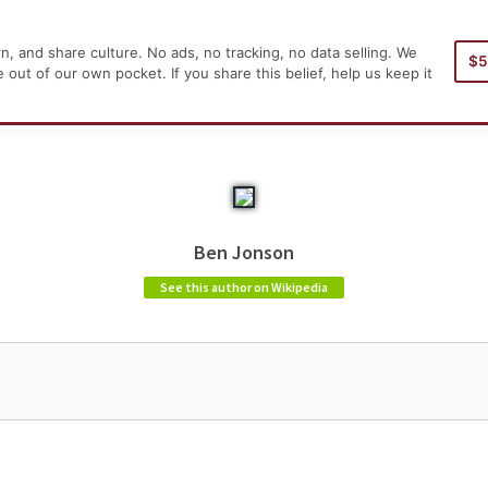
, and share culture. No ads, no tracking, no data selling. We
$
Home
Aut
ut of our own pocket. If you share this belief, help us keep it
Ben Jonson
See this author on Wikipedia