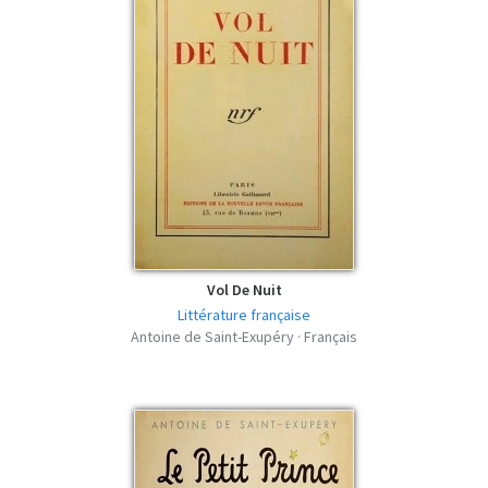
Vol De Nuit
Littérature française
Antoine de Saint-Exupéry · Français