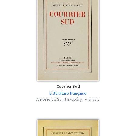
Courrier Sud
Littérature française
Antoine de Saint-Exupéry · Français