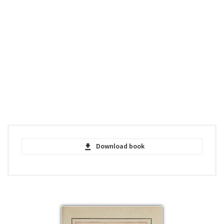
Download book
Pilote De Guerre - Antoine de Saint-
Exupéry - PDF
pdf | 912.32 KB | 4286 hits