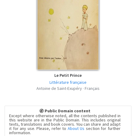
Le Petit Prince
Littérature française
Antoine de Saint-Exupéry · Français
Public Domain content
Except where otherwise noted, all the contents published in
this website are in the Public Domain. This includes original
texts, translations and book covers. You can share and adapt
it for any use. Please, refer to
About Us
section for further
information.