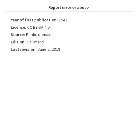
Report error or abuse
Year of first publication:
1942
License:
CC BY-SA 4.0
Source:
Public domain
Edition:
Gallimard
Last revision:
June 2, 2018