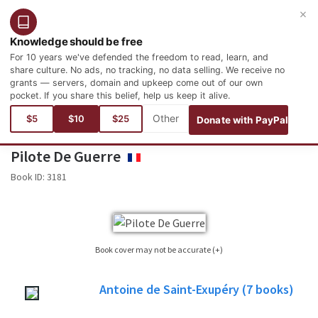
×
Login
Register
English
Knowledge should be free
For 10 years we've defended the freedom to read, learn, and
share culture. No ads, no tracking, no data selling. We receive no
grants — servers, domain and upkeep come out of our own
pocket. If you share this belief, help us keep it alive.
You are here:
Languages
French
Littérature
Littérature française
$5
$10
$25
Donate with PayPal
Pilote De Guerre
FRANÇAIS
Book ID:
3181
Book cover may not be accurate (+)
Sometimes it is not possible to find the cover corresponding to the book whose
Antoine de Saint-Exupéry
(7
books)
edition is published. Please, consider this image only as a reference, it will not
always be the exact cover used in the edition of the published book.