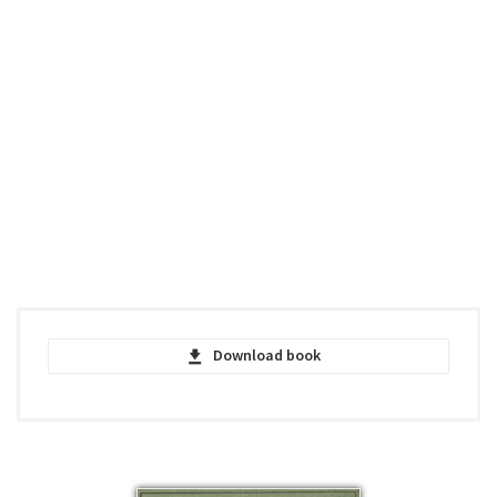
Download book
The Different Forms of Flowers on Plants
of the Same Species - Charles Darwin -
PDF
pdf | 2.07 MB | 625 hits
The Different Forms of Flowers on Plants