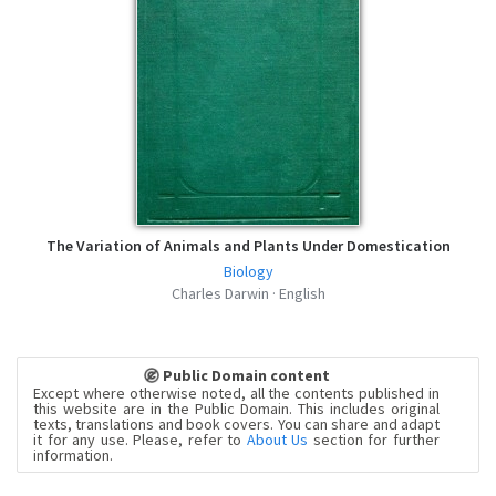
The Variation of Animals and Plants Under Domestication
Biology
Charles Darwin · English
Public Domain content
Except where otherwise noted, all the contents published in
this website are in the Public Domain. This includes original
texts, translations and book covers. You can share and adapt
it for any use. Please, refer to
About Us
section for further
information.