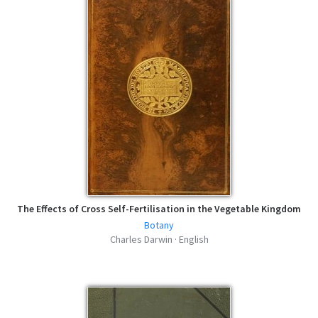
The Effects of Cross Self-Fertilisation in the Vegetable Kingdom
Botany
Charles Darwin · English