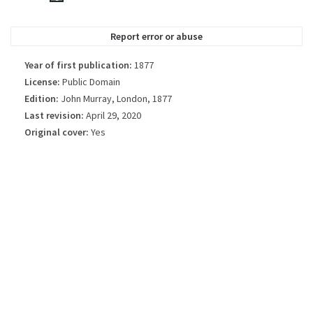
always be the exact cover used in the edition of the published book.
Report error or abuse
Year of first publication:
1877
License:
Public Domain
Edition:
John Murray, London, 1877
Last revision:
April 29, 2020
Original cover:
Yes