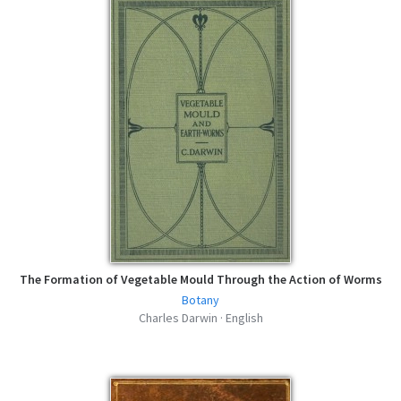
of the Same Species - Charles Darwin -
EPUB
epub | 1.01 MB | 440 hits
The Different Forms of Flowers on Plants
of the Same Species - Charles Darwin -
MOBI
mobi | 1.16 MB | 410 hits
The Different Forms of Flowers on Plants
of the Same Species - Charles Darwin -
FB2
fb2 | 1.72 MB | 408 hits
The Different Forms of Flowers on Plants
of the Same Species - Charles Darwin -
AZW3
azw3 | 1.18 MB | 426 hits
The Formation of Vegetable Mould Through the Action of Worms
Botany
Charles Darwin · English