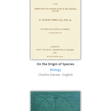
On the Origin of Species
Biology
Charles Darwin · English