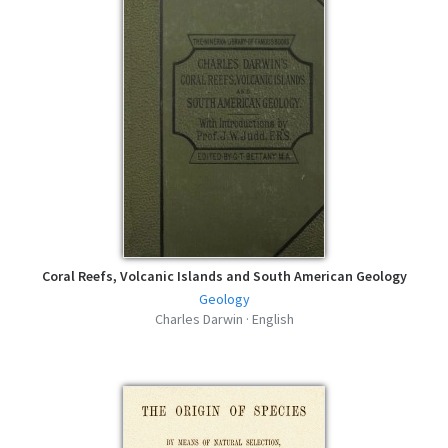
Coral Reefs, Volcanic Islands and South American Geology
Geology
Charles Darwin · English