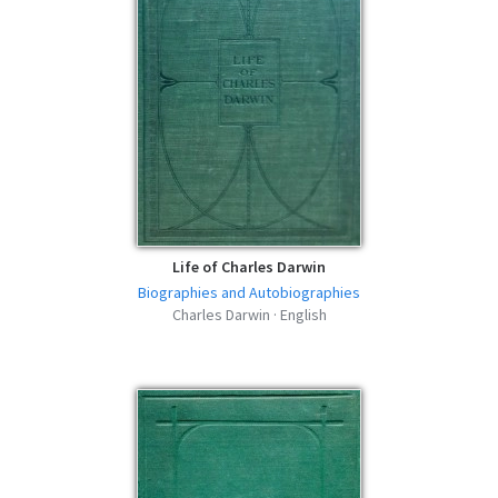
Life of Charles Darwin
Biographies and Autobiographies
Charles Darwin · English