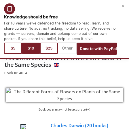
×
Login
Register
English
Knowledge should be free
For 10 years we've defended the freedom to read, learn, and
share culture. No ads, no tracking, no data selling. We receive no
grants — servers, domain and upkeep come out of our own
pocket. If you share this belief, help us keep it alive.
You are here:
Books
Science
Botany
$5
$10
$25
Donate with PayPal
The Different Forms of Flowers on Plants of
the Same Species
ENGLISH
Book ID:
4014
Book cover may not be accurate (+)
Sometimes it is not possible to find the cover corresponding to the book whose
Charles Darwin
(20
books)
edition is published. Please, consider this image only as a reference, it will not