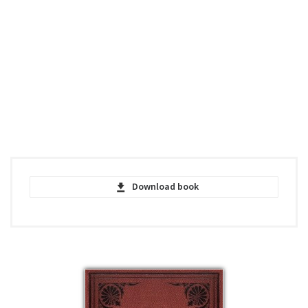
Download book
On the Origin of Species - Charles Darwin
- PDF
pdf | 1.81 MB | 1709 hits
On the Origin of Species - Charles Darwin
- FACSIMIL - PDF
pdf | 28.66 MB | 1072 hits