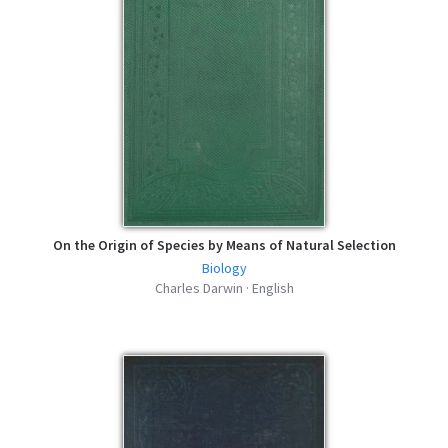
On the Origin of Species by Means of Natural Selection
Biology
Charles Darwin · English