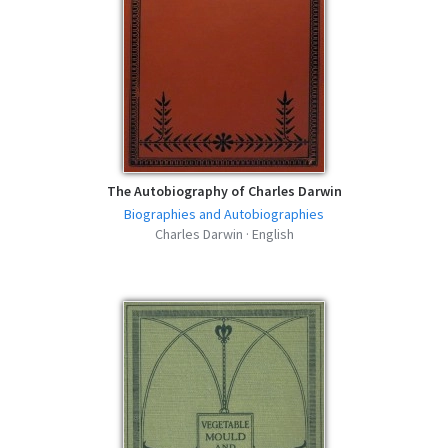
The Autobiography of Charles Darwin
Biographies and Autobiographies
Charles Darwin · English