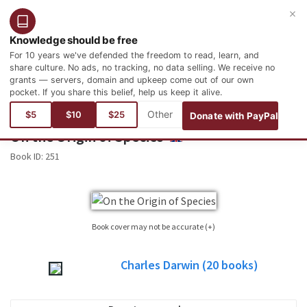
×
Login
Register
English
Knowledge should be free
For 10 years we've defended the freedom to read, learn, and
share culture. No ads, no tracking, no data selling. We receive no
grants — servers, domain and upkeep come out of our own
pocket. If you share this belief, help us keep it alive.
You are here:
Books
Science
Biology
$5
$10
$25
Donate with PayPal
On the Origin of Species
ENGLISH
Book ID:
251
Book cover may not be accurate (+)
Sometimes it is not possible to find the cover corresponding to the book whose
Charles Darwin
(20
books)
edition is published. Please, consider this image only as a reference, it will not
always be the exact cover used in the edition of the published book.