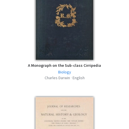
A Monograph on the Sub-class Cirripedia
Biology
Charles Darwin · English