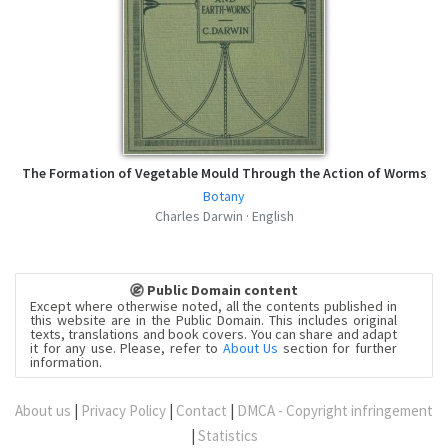
The Formation of Vegetable Mould Through the Action of Worms
Botany
Charles Darwin · English
Public Domain content
Except where otherwise noted, all the contents published in
this website are in the Public Domain. This includes original
texts, translations and book covers. You can share and adapt
it for any use. Please, refer to
About Us
section for further
information.
About us
|
Privacy Policy
|
Contact
|
DMCA - Copyright infringement
|
Statistics