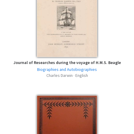
Journal of Researches during the voyage of H.M.S. Beagle
Biographies and Autobiographies
Charles Darwin · English