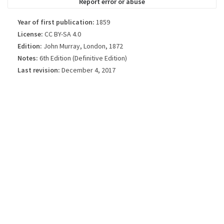
Report error or abuse
Year of first publication:
1859
License:
CC BY-SA 4.0
Edition:
John Murray, London, 1872
Notes:
6th Edition (Definitive Edition)
Last revision:
December 4, 2017