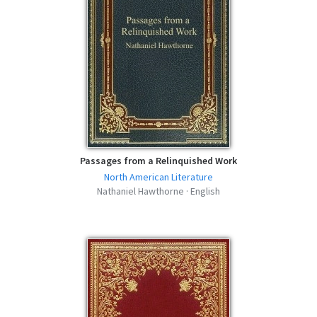
Passages from a Relinquished Work
North American Literature
Nathaniel Hawthorne · English