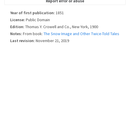
Report error or abuse
Year of first publication:
1851
License:
Public Domain
Edition:
Thomas Y. Crowell and Co., New York, 1900
Notes:
From book:
The Snow Image and Other Twice-Told Tales
Last revision:
November 21, 2019