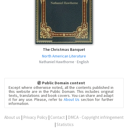
The Christmas Banquet
North American Literature
Nathaniel Hawthorne · English
Public Domain content
Except where otherwise noted, all the contents published in
this website are in the Public Domain. This includes original
texts, translations and book covers. You can share and adapt
it for any use. Please, refer to
About Us
section for further
information.
About us
|
Privacy Policy
|
Contact
|
DMCA - Copyright infringement
|
Statistics