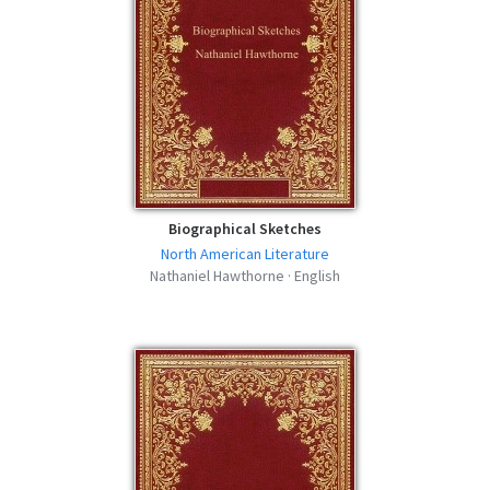
Biographical Sketches
North American Literature
Nathaniel Hawthorne · English