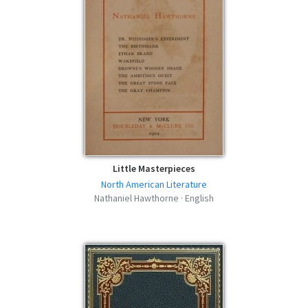
Little Masterpieces
North American Literature
Nathaniel Hawthorne · English