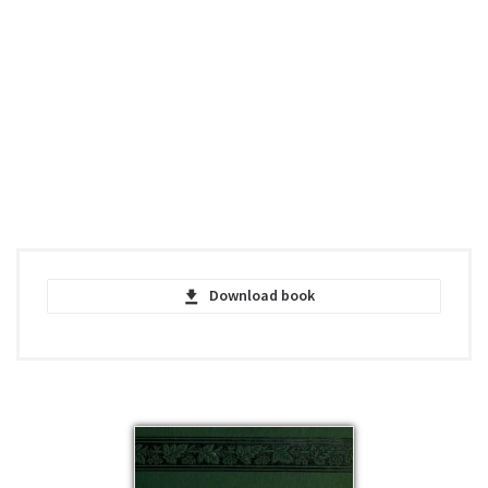
Download book
Main Street - Nathaniel Hawthorne - PDF
pdf | 161.45 KB | 492 hits
Main Street - Nathaniel Hawthorne -
EPUB
epub | 29.87 KB | 430 hits