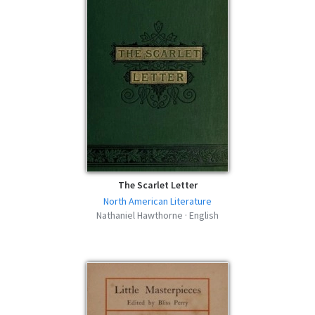
Main Street - Nathaniel Hawthorne -
MOBI
mobi | 50.08 KB | 340 hits
Main Street - Nathaniel Hawthorne - FB2
fb2 | 65.99 KB | 373 hits
Main Street - Nathaniel Hawthorne -
AZW3
azw3 | 53.22 KB | 543 hits
The Scarlet Letter
North American Literature
Nathaniel Hawthorne · English