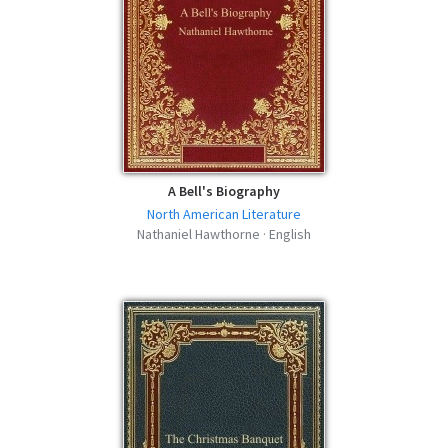
A Bell's Biography
North American Literature
Nathaniel Hawthorne · English