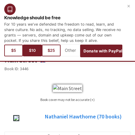
×
Login
Register
English
Knowledge should be free
For 10 years we've defended the freedom to read, learn, and
share culture. No ads, no tracking, no data selling. We receive no
grants — servers, domain and upkeep come out of our own
pocket. If you share this belief, help us keep it alive.
You are here:
Books
Literature
North American Literature
$5
$10
$25
Donate with PayPal
Main Street
ENGLISH
Book ID:
3446
Book cover may not be accurate (+)
Sometimes it is not possible to find the cover corresponding to the book whose
Nathaniel Hawthorne
(70
books)
edition is published. Please, consider this image only as a reference, it will not
always be the exact cover used in the edition of the published book.