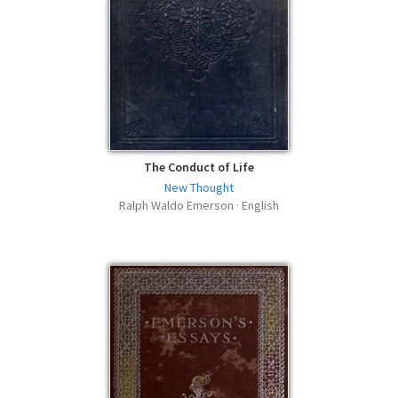
The Conduct of Life
New Thought
Ralph Waldo Emerson · English