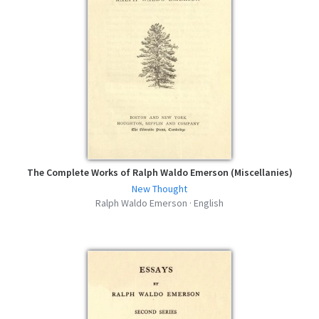
The Complete Works of Ralph Waldo Emerson (Miscellanies)
New Thought
Ralph Waldo Emerson · English