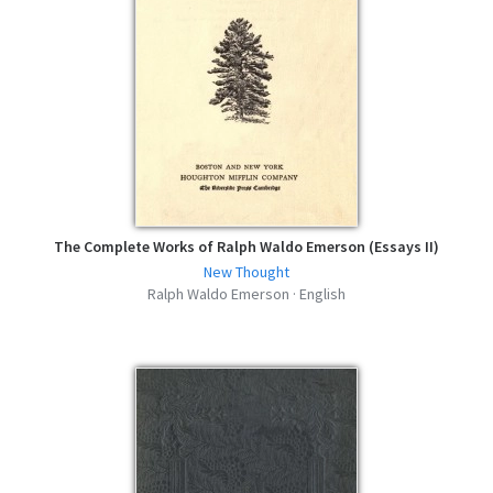
The Complete Works of Ralph Waldo Emerson (Essays II)
New Thought
Ralph Waldo Emerson · English