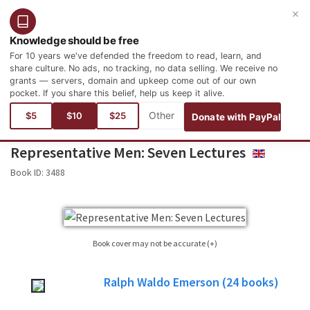
×
Login
Register
English
Knowledge should be free
For 10 years we've defended the freedom to read, learn, and
share culture. No ads, no tracking, no data selling. We receive no
grants — servers, domain and upkeep come out of our own
pocket. If you share this belief, help us keep it alive.
You are here:
Books
History and Geography
Biographies and Autobiographies
$5
$10
$25
Donate with PayPal
Representative Men: Seven Lectures
ENGLISH
Book ID:
3488
Book cover may not be accurate (+)
Sometimes it is not possible to find the cover corresponding to the book whose
Ralph Waldo Emerson
(24
books)
edition is published. Please, consider this image only as a reference, it will not
always be the exact cover used in the edition of the published book.