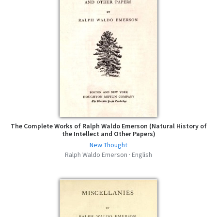
Representative Men - Ralph Waldo
Emerson - MOBI
mobi | 211.73 KB | 379 hits
Representative Men - Ralph Waldo
Emerson - FB2
fb2 | 332.33 KB | 415 hits
Representative Men - Ralph Waldo
Emerson - AZW3
azw3 | 220.1 KB | 432 hits
The Complete Works of Ralph Waldo Emerson (Natural History of
the Intellect and Other Papers)
New Thought
Ralph Waldo Emerson · English