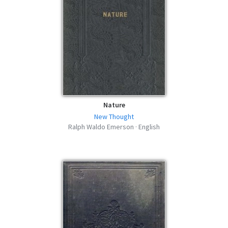
Nature
New Thought
Ralph Waldo Emerson · English