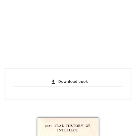
Download book
Representative Men - Ralph Waldo
Emerson - PDF
pdf | 615.5 KB | 601 hits
Representative Men - Ralph Waldo
Emerson - EPUB
epub | 140.92 KB | 530 hits