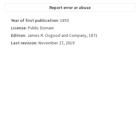
Report error or abuse
Year of first publication:
1850
License:
Public Domain
Edition:
James R. Osgood and Company, 1871
Last revision:
November 27, 2019