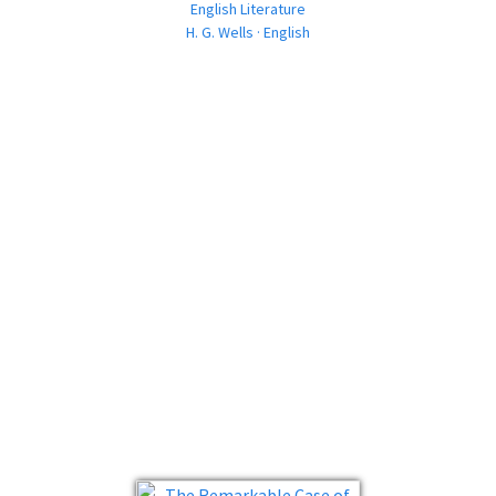
English Literature
H. G. Wells · English