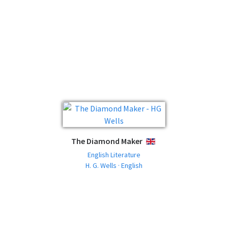
The Diamond Maker
ENGLISH
English Literature
H. G. Wells · English