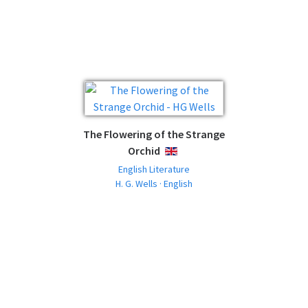
The Flowering of the Strange
Orchid
ENGLISH
English Literature
H. G. Wells · English