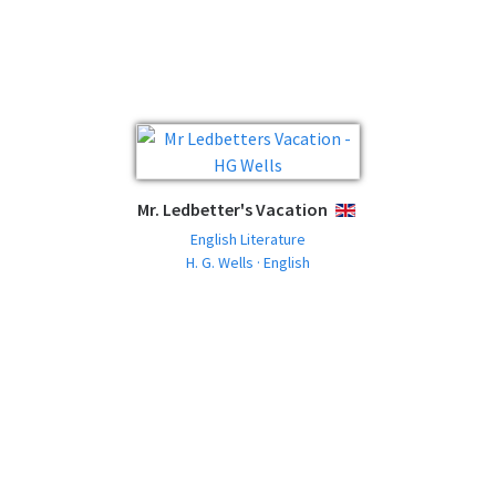
Mr. Ledbetter's Vacation
ENGLISH
English Literature
H. G. Wells · English