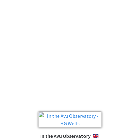
In the Avu Observatory
ENGLISH