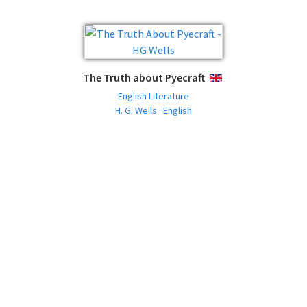
The Truth about Pyecraft
ENGLISH
English Literature
H. G. Wells · English