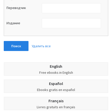
Переводчик
Издание
Удалить все
Поиск
English
Free ebooks in English
Español
Ebooks gratis en español
Français
Livres gratuits en français