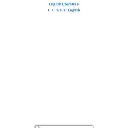
English Literature
H. G. Wells · English