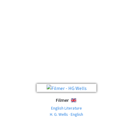
Filmer
ENGLISH
English Literature
H. G. Wells · English