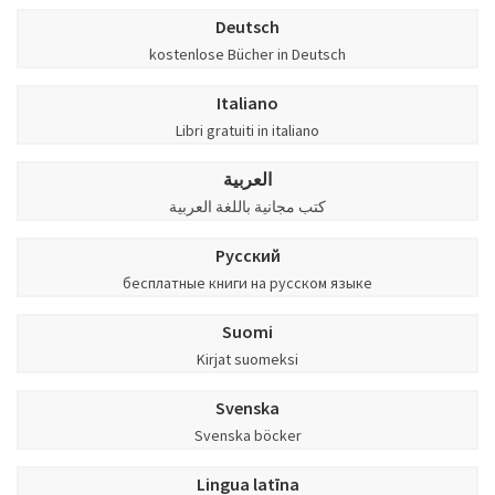
Deutsch
kostenlose Bücher in Deutsch
Italiano
Libri gratuiti in italiano
العربية
كتب مجانية باللغة العربية
Русский
бесплатные книги на русском языке
Suomi
Kirjat suomeksi
Svenska
Svenska böcker
Lingua latīna