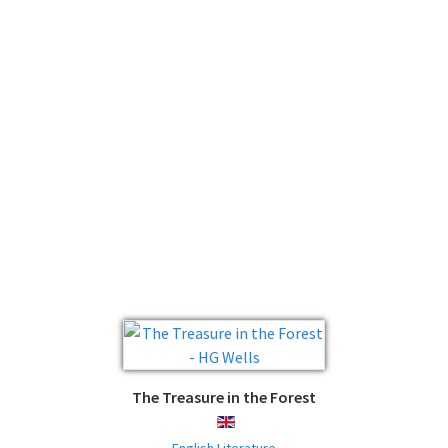
The Treasure in the Forest
ENGLISH