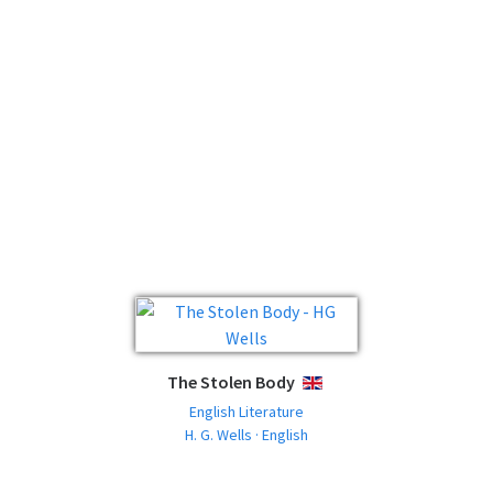
The Stolen Body
ENGLISH
English Literature
H. G. Wells · English