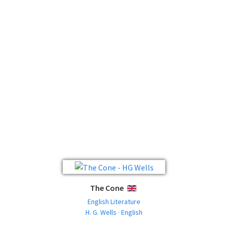
The Cone
ENGLISH
English Literature
H. G. Wells · English