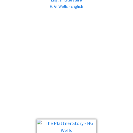
English Literature
H. G. Wells · English