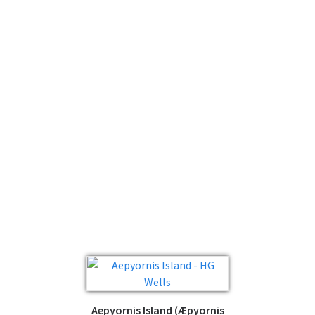
Aepyornis Island (Æpyornis