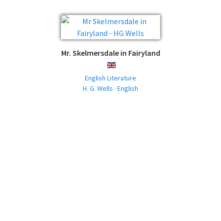
Mr. Skelmersdale in Fairyland
ENGLISH
English Literature
H. G. Wells · English