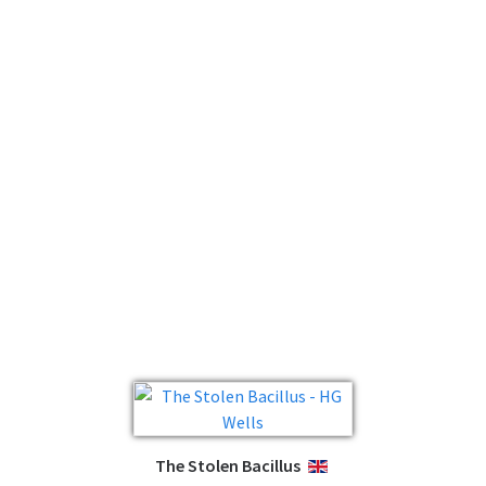
The Stolen Bacillus
ENGLISH