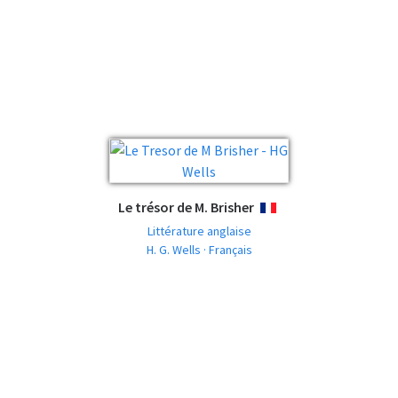
Le trésor de M. Brisher
FRANÇAIS
Littérature anglaise
H. G. Wells · Français