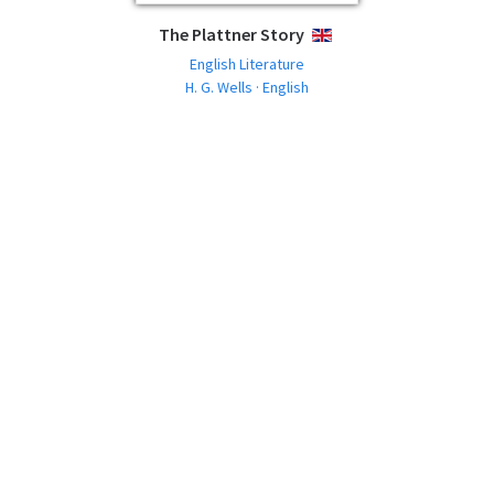
The Plattner Story
ENGLISH
English Literature
H. G. Wells · English