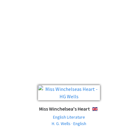
Miss Winchelsea's Heart
ENGLISH
English Literature
H. G. Wells · English