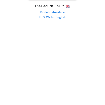
The Beautiful Suit
ENGLISH
English Literature
H. G. Wells · English