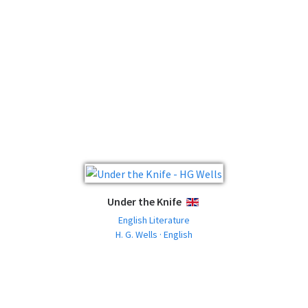
Under the Knife
ENGLISH
English Literature
H. G. Wells · English