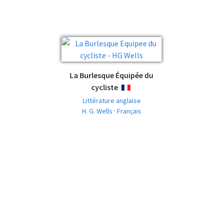
La Burlesque Équipée du
cycliste
FRANÇAIS
Littérature anglaise
H. G. Wells · Français