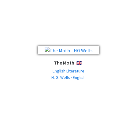
The Moth
ENGLISH
English Literature
H. G. Wells · English