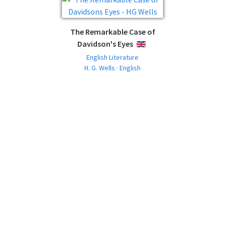
The Remarkable Case of
Davidson's Eyes
ENGLISH
English Literature
H. G. Wells · English