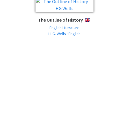
The Outline of History
ENGLISH
English Literature
H. G. Wells · English