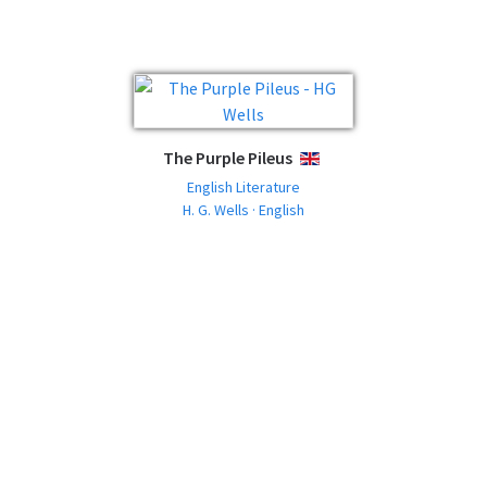
The Purple Pileus
ENGLISH
English Literature
H. G. Wells · English