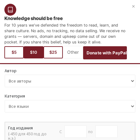
×
Войти
Зарегистрироваться
Русский
Knowledge should be free
For 10 years we've defended the freedom to read, learn, and
share culture. No ads, no tracking, no data selling. We receive no
grants — servers, domain and upkeep come out of our own
pocket. If you share this belief, help us keep it alive.
Поиск
$5
$10
$25
Donate with PayPal
Автор
Категория
Год издания
C
по
(-450 для 450 год до
н.э.)