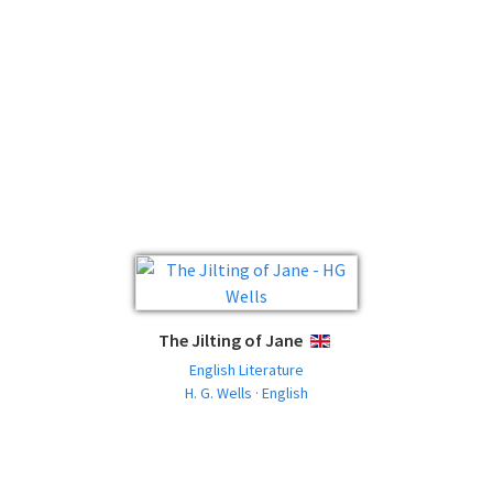
The Jilting of Jane
ENGLISH
English Literature
H. G. Wells · English