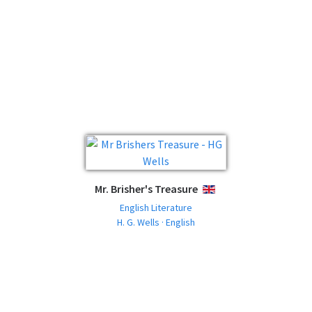
Mr. Brisher's Treasure
ENGLISH
English Literature
H. G. Wells · English