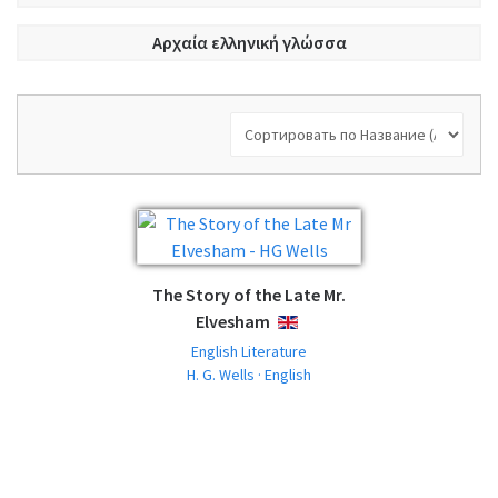
Αρχαία ελληνική γλώσσα
The Story of the Late Mr.
Elvesham
ENGLISH
English Literature
H. G. Wells · English