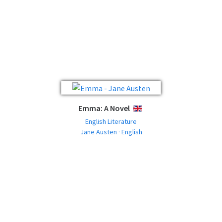
Emma: A Novel
ENGLISH
English Literature
Jane Austen · English