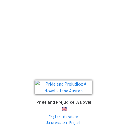
Pride and Prejudice: A Novel
ENGLISH
English Literature
Jane Austen · English