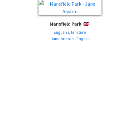
Mansfield Park
ENGLISH
English Literature
Jane Austen · English