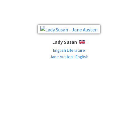
Lady Susan
ENGLISH
English Literature
Jane Austen · English