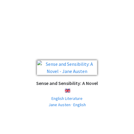
Sense and Sensibility: A Novel
ENGLISH
English Literature
Jane Austen · English