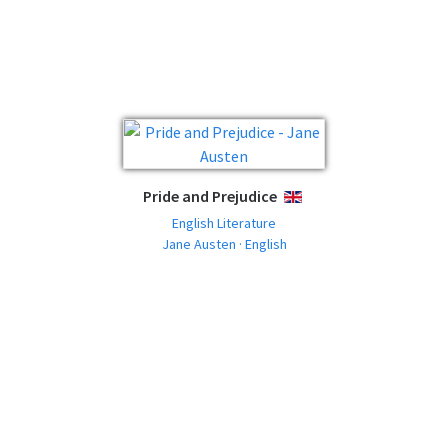
Pride and Prejudice
ENGLISH
English Literature
Jane Austen · English