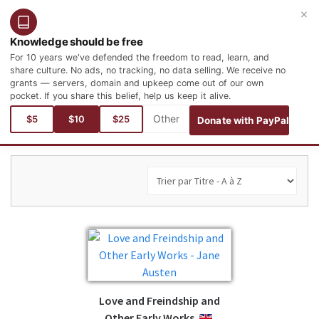
×
Connexion
Inscription
Français
Knowledge should be free
For 10 years we've defended the freedom to read, learn, and
share culture. No ads, no tracking, no data selling. We receive no
grants — servers, domain and upkeep come out of our own
pocket. If you share this belief, help us keep it alive.
Vous êtes ici :
$5
$10
$25
Donate with PayPal
Love and Freindship and
Other Early Works
ENGLISH