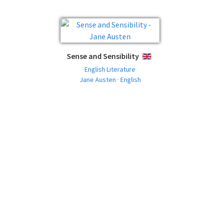
Sense and Sensibility
ENGLISH
English Literature
Jane Austen · English