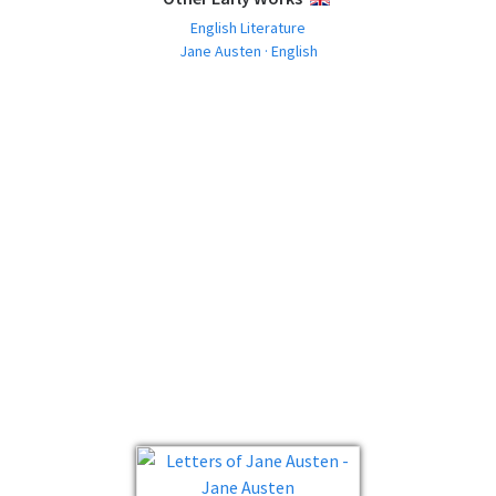
English Literature
Jane Austen · English