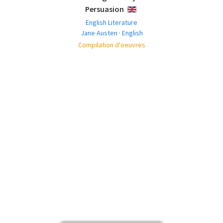
Persuasion
ENGLISH
English Literature
Jane Austen · English
Compilation d'oeuvres