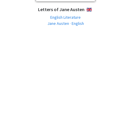
Letters of Jane Austen
ENGLISH
English Literature
Jane Austen · English