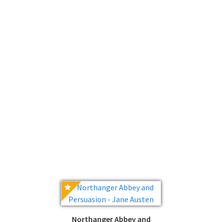
Northanger Abbey and