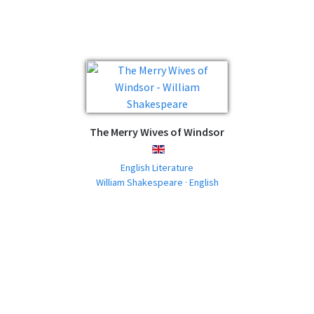
The Merry Wives of Windsor
ENGLISH
English Literature
William Shakespeare · English