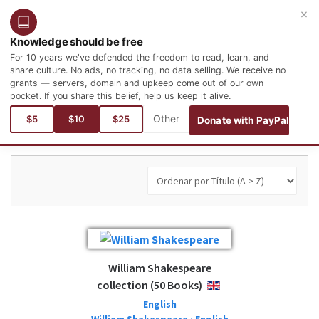
×
Entrar
Registro
Español
Knowledge should be free
For 10 years we've defended the freedom to read, learn, and
share culture. No ads, no tracking, no data selling. We receive no
grants — servers, domain and upkeep come out of our own
pocket. If you share this belief, help us keep it alive.
Está aquí:
$5
$10
$25
Donate with PayPal
William Shakespeare
collection (50 Books)
ENGLISH
English