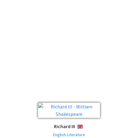
Richard III
ENGLISH
English Literature