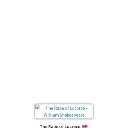
The Rape of Lucrece
ENGLISH