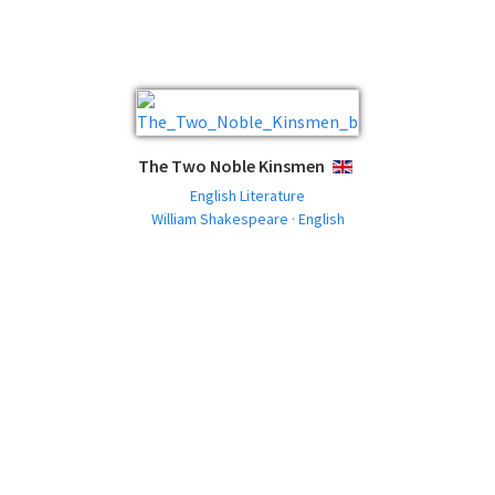
The Two Noble Kinsmen
ENGLISH
English Literature
William Shakespeare · English