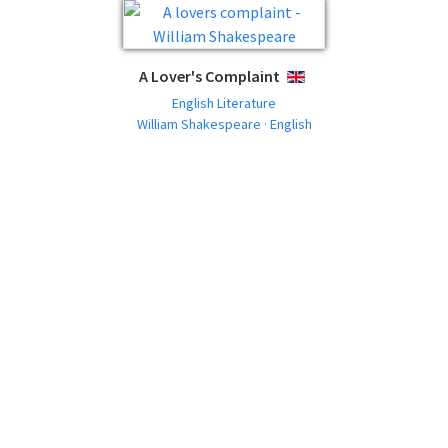
A Lover's Complaint
ENGLISH
English Literature
William Shakespeare · English