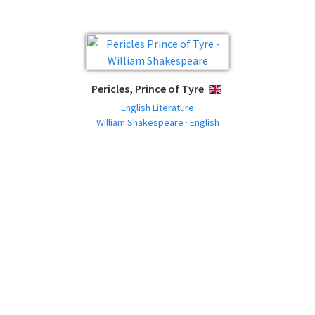
Pericles, Prince of Tyre
ENGLISH
English Literature
William Shakespeare · English