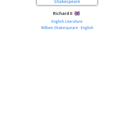
Richard II
ENGLISH
English Literature
William Shakespeare · English