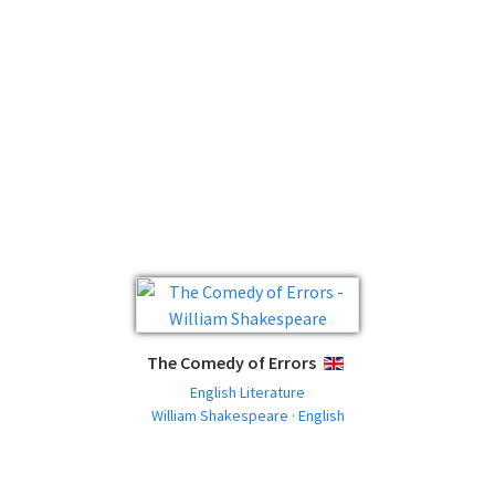
The Comedy of Errors
ENGLISH
English Literature
William Shakespeare · English