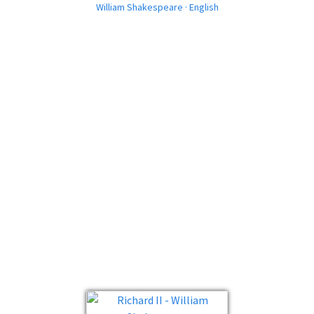
William Shakespeare · English