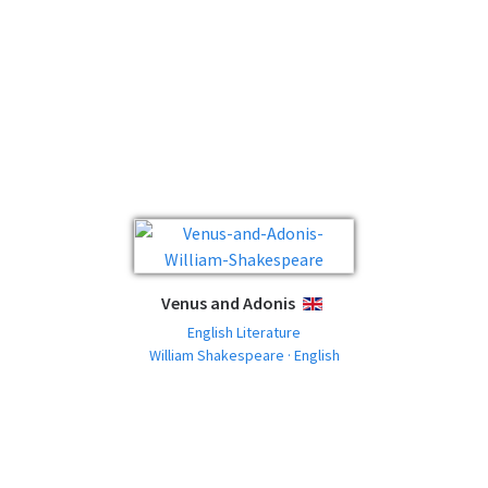
Venus and Adonis
ENGLISH
English Literature
William Shakespeare · English