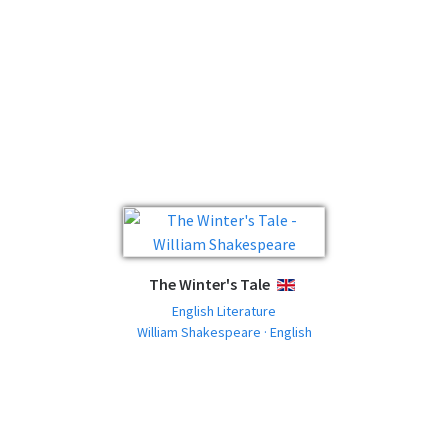
The Winter's Tale
ENGLISH
English Literature
William Shakespeare · English