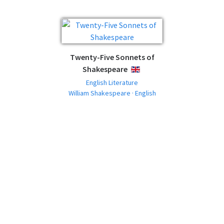
Twenty-Five Sonnets of
Shakespeare
ENGLISH
English Literature
William Shakespeare · English