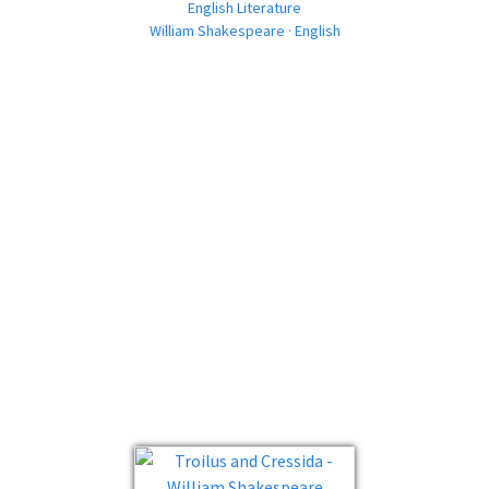
English Literature
William Shakespeare · English