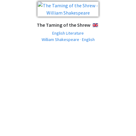
The Taming of the Shrew
ENGLISH
English Literature
William Shakespeare · English