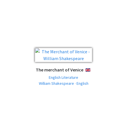
The merchant of Venice
ENGLISH
English Literature
William Shakespeare · English