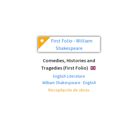
Comedies, Histories and
Tragedies (First Folio)
ENGLISH
English Literature
William Shakespeare · English
Recopilación de obras