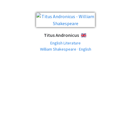
Titus Andronicus
ENGLISH
English Literature
William Shakespeare · English