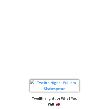
Twelfth night, or What You
Will
ENGLISH