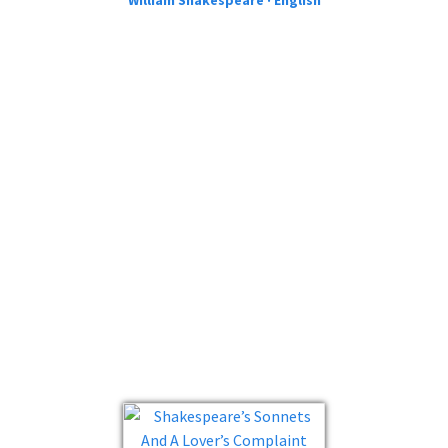
William Shakespeare · English