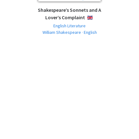
Shakespeare’s Sonnets and A
Lover’s Complaint
ENGLISH
English Literature
William Shakespeare · English