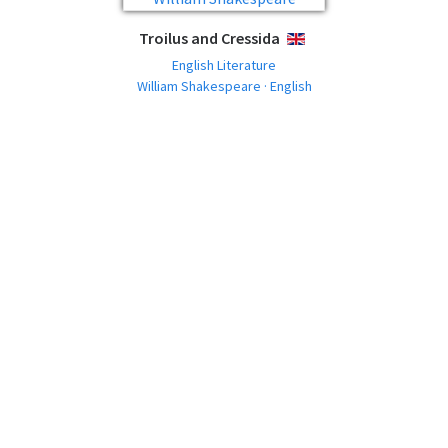
Troilus and Cressida
ENGLISH
English Literature
William Shakespeare · English