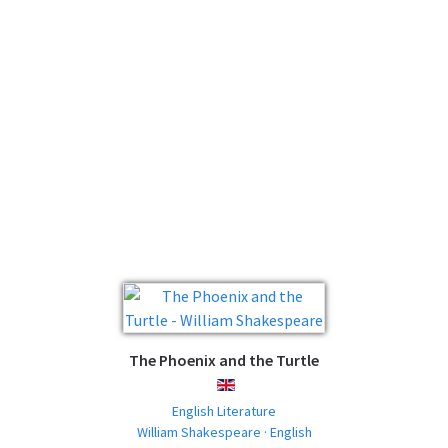
The Phoenix and the Turtle
ENGLISH
English Literature
William Shakespeare · English