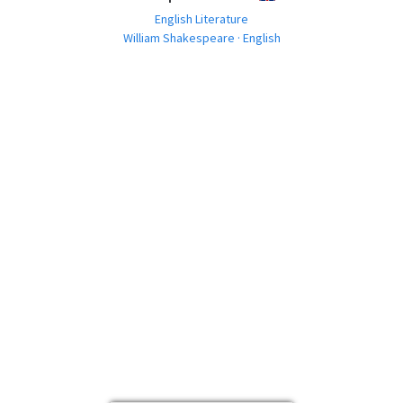
English Literature
William Shakespeare · English