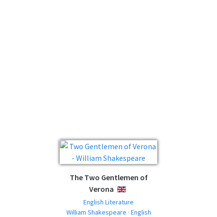
The Two Gentlemen of
Verona
ENGLISH
English Literature
William Shakespeare · English