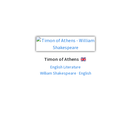
Timon of Athens
ENGLISH
English Literature
William Shakespeare · English