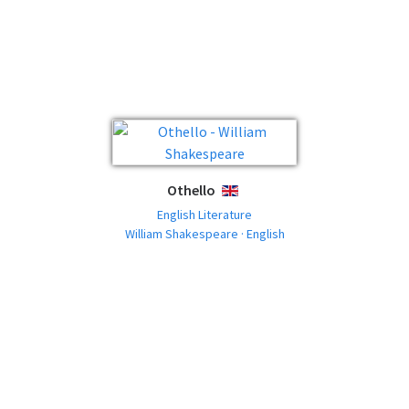
Othello
ENGLISH
English Literature
William Shakespeare · English