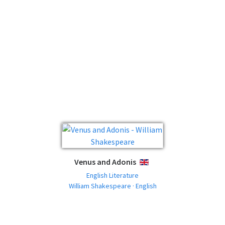
Venus and Adonis
ENGLISH
English Literature
William Shakespeare · English