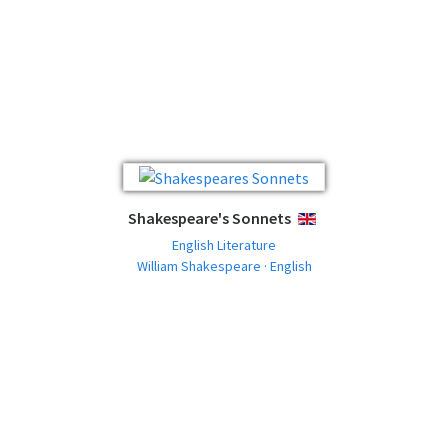
Shakespeare's Sonnets
ENGLISH
English Literature
William Shakespeare · English