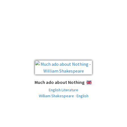
Much ado about Nothing
ENGLISH
English Literature
William Shakespeare · English