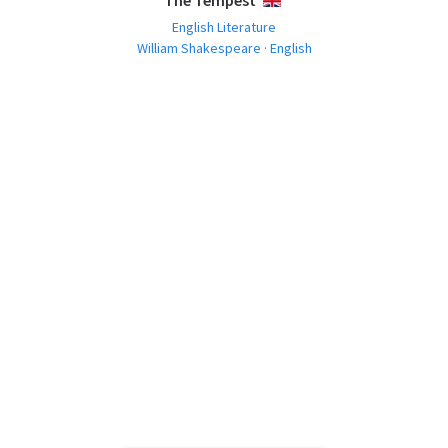
The Tempest
ENGLISH
English Literature
William Shakespeare · English