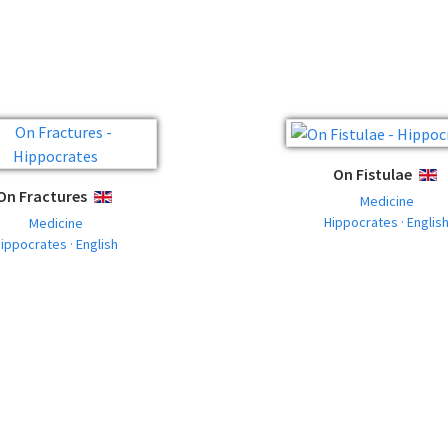
On Fistulae
ENGL
On Fractures
ENGLISH
Medicine
Hippocrates · Englis
Medicine
ippocrates · English