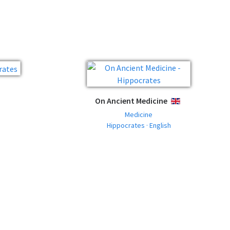
ISH
On Ancient Medicine
ENGLISH
h
Medicine
Hippocrates · English