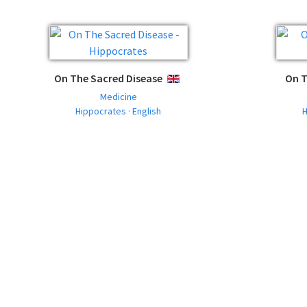
On The Sacred Disease
On T
ENGLISH
Medicine
Hippocrates · English
H