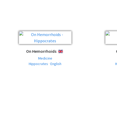
On Hemorrhoids
ENGLISH
Medicine
Hippocrates · English
H