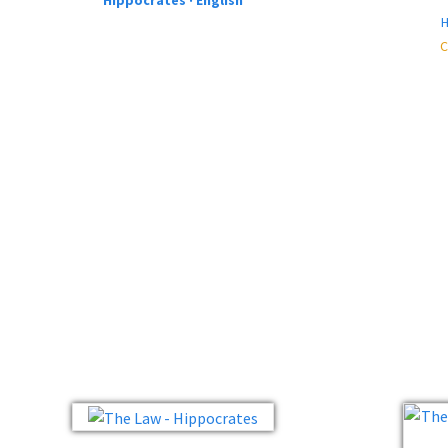
Hippocrates · English
H
C