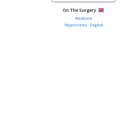
SH
On The Surgery
ENGLISH
h
Medicine
Hippocrates · English