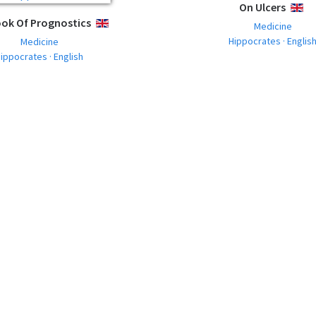
On Ulcers
ENGLI
ok Of Prognostics
ENGLISH
Medicine
Hippocrates · Englis
Medicine
ippocrates · English