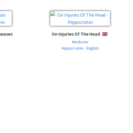
seases
On Injuries Of The Head
ENGLISH
Medicine
Hippocrates · English
h