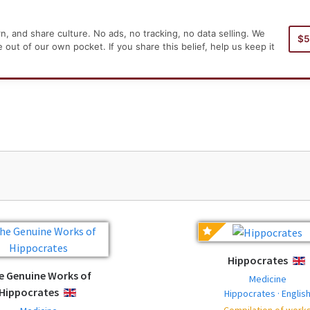
, and share culture. No ads, no tracking, no data selling. We
$
Home
Aut
ut of our own pocket. If you share this belief, help us keep it
Hippocrates
ENG
e Genuine Works of
Medicine
Hippocrates
Hippocrates · Englis
ENGLISH