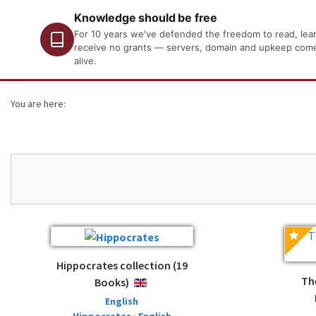
Knowledge should be free
For 10 years we've defended the freedom to read, learn
receive no grants — servers, domain and upkeep come o
alive.
You are here:
Hippocrates collection (19
Th
Books)
ENGLISH
English