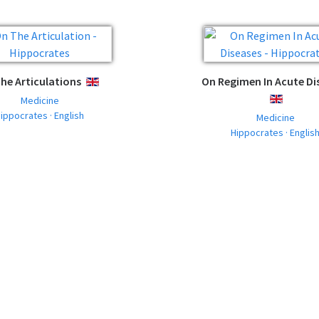
he Articulations
On Regimen In Acute Di
ENGLISH
Medicine
ENGLISH
ippocrates · English
Medicine
Hippocrates · Englis