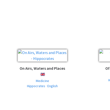
On Airs, Waters and Places
Of
ENGLISH
H
Medicine
Hippocrates · English