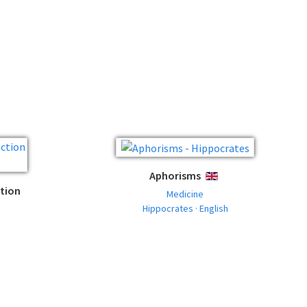
Aphorisms
ENGLISH
tion
Medicine
Hippocrates · English
h