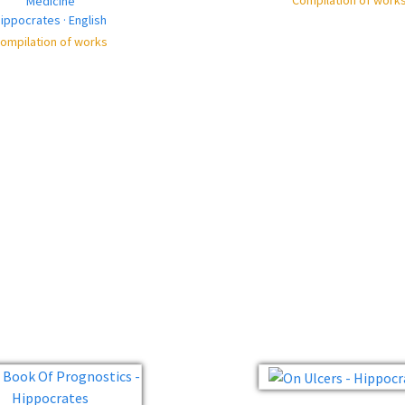
Compilation of work
Medicine
ippocrates · English
ompilation of works