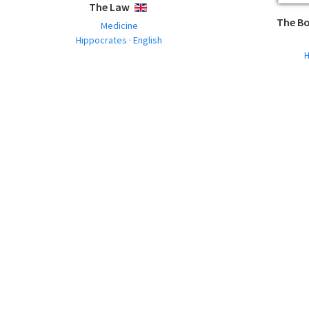
The Law
ENGLISH
The Bo
Medicine
Hippocrates · English
H