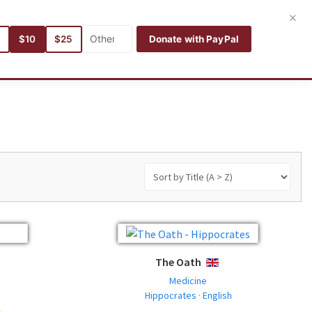
Login
Register
English
×
5
$10
$25
Donate with PayPal
hors
Categories
Languages
Search
My books
The Oath
LISH
ENGLISH
Medicine
h
Hippocrates · English