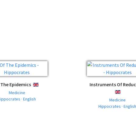
 The Epidemics
Instruments Of Reduc
ENGLISH
Medicine
ENGLISH
ippocrates · English
Medicine
Hippocrates · Englis